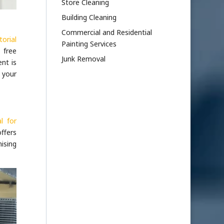
Store Cleaning
Building Cleaning
Commercial and Residential
torial
Painting Services
 free
Junk Removal
ent is
m your
l for
ffers
ising