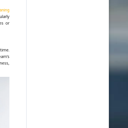
aning
larly
es or
 time.
eam’s
ness,