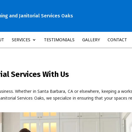
ng and Janitorial Services Oaks
UT
SERVICES
TESTIMONIALS
GALLERY
CONTACT
ial Services With Us
g business. Whether in Santa Barbara, CA or elsewhere, keeping a wor
anitorial Services Oaks, we specialize in ensuring that your spaces 