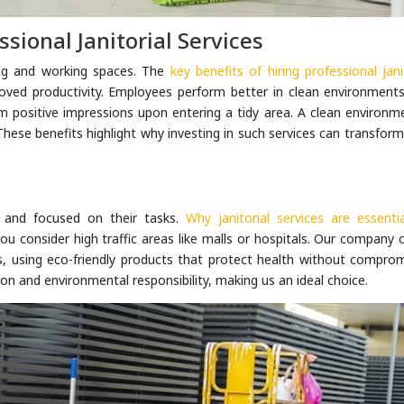
ssional Janitorial Services
ving and working spaces. The
key benefits of hiring professional jani
oved productivity. Employees perform better in clean environments
rm positive impressions upon entering a tidy area. A clean environm
. These benefits highlight why investing in such services can transfor
 and focused on their tasks.
Why janitorial services are essentia
 consider high traffic areas like malls or hospitals. Our company o
s, using eco-friendly products that protect health without comprom
on and environmental responsibility, making us an ideal choice.