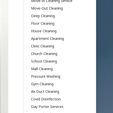
Move-In Cleaning Service
Move-Out Cleaning
Deep Cleaning
Floor Cleaning
House Cleaning
Apartment Cleaning
Clinic Cleaning
Church Cleaning
School Cleaning
Mall Cleaning
Pressure Washing
Gym Cleaning
Air Duct Cleaning
Covid Disinfection
Day Porter Services