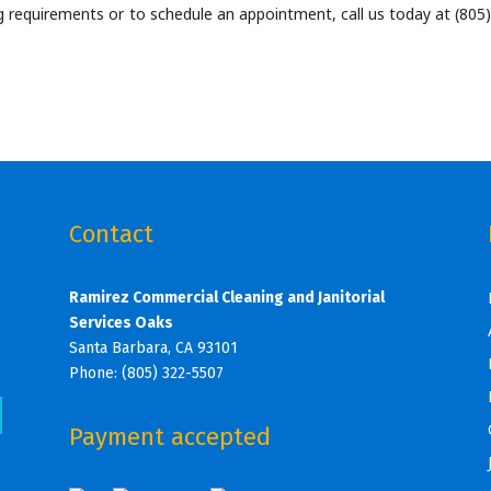
 requirements or to schedule an appointment, call us today at (805)
Contact
Ramirez Commercial Cleaning and Janitorial
s
Services Oaks
s
Santa Barbara, CA 93101
Phone: (805) 322-5507
s
Payment accepted
s
s