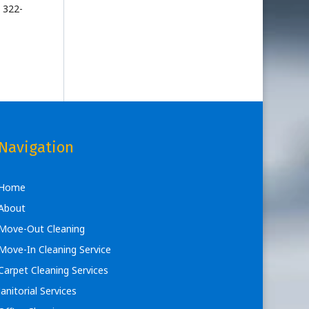
 322-
Navigation
Home
About
Move-Out Cleaning
Move-In Cleaning Service
Carpet Cleaning Services
Janitorial Services