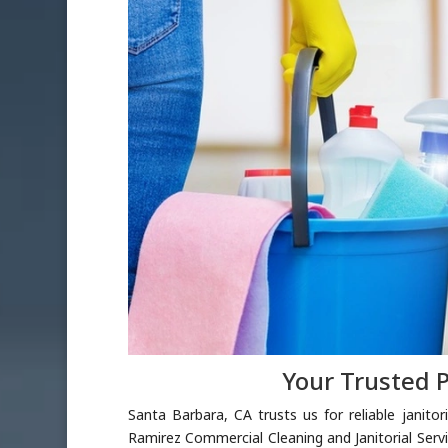
Your Trusted P
Santa Barbara, CA trusts us for reliable janito
Ramirez Commercial Cleaning and Janitorial Serv