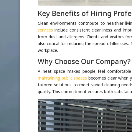
Key Benefits of Hiring Profe
Clean environments contribute to healthier li
services
include consistent cleanliness and impr
from dust and allergens. Clients and visitors fo
also critical for reducing the spread of illnesses
workplace.
Why Choose Our Company?
A neat space makes people feel comfortable
maintaining public spaces
becomes clear when you
tailored solutions to meet varied cleaning need
quality. This commitment ensures both satisfacti