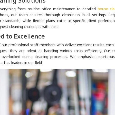
aning Solutions
verything from routine office maintenance to detailed
house cle
hods, our team ensures thorough cleanliness in all settings. Regu
h standards, while flexible plans cater to specific client preferenc
hest cleaning challenges with ease.
d to Excellence
of our professional staff members who deliver excellent results each
ques, they are adept at handling various tasks efficiently. Our t
s overlooked during cleaning processes. We emphasize courteous
art as leaders in our field.