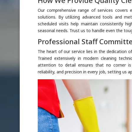
How We Provide Quality Cle
Our comprehensive range of services covers e
solutions. By utilizing advanced tools and met
scheduled visits help maintain consistently hig
seasonal needs. Trust us to handle even the toug
Professional Staff Committe
The heart of our service lies in the dedication 
Trained extensively in modern cleaning techni
attention to detail ensures that no corner i
reliability, and precision in every job, setting us ap