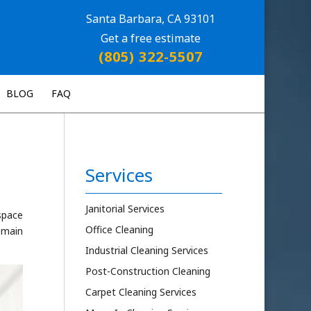
Santa Barbara, CA 93101
Get a free estimate
(805) 322-5507
BLOG
FAQ
Services
Janitorial Services
kspace
Office Cleaning
remain
Industrial Cleaning Services
Post-Construction Cleaning
Carpet Cleaning Services