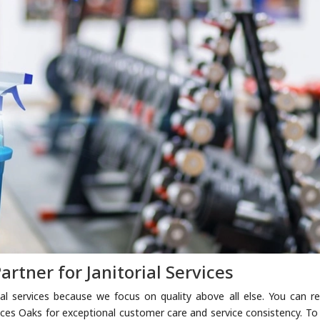
artner for Janitorial Services
rial services because we focus on quality above all else. You can re
ices Oaks for exceptional customer care and service consistency. To 