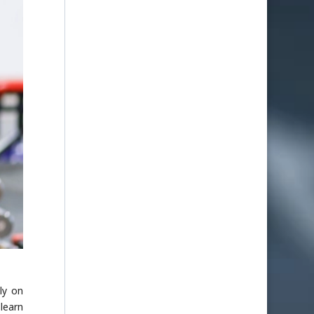
ly on
learn