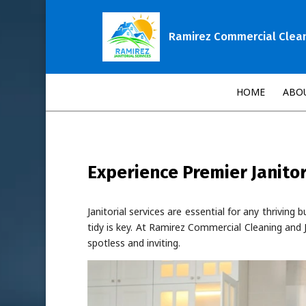
Ramirez Commercial Cleani
HOME
ABO
Experience Premier Janitor
Janitorial services are essential for any thrivin
tidy is key. At Ramirez Commercial Cleaning and J
spotless and inviting.