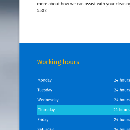
more about how we can assist with your cleaning
5507.
Working hours
Monday
24 hour
Tuesday
24 hour
Wednesday
24 hour
Thursday
24 hours
Friday
24 hour
Saturday
24 hour