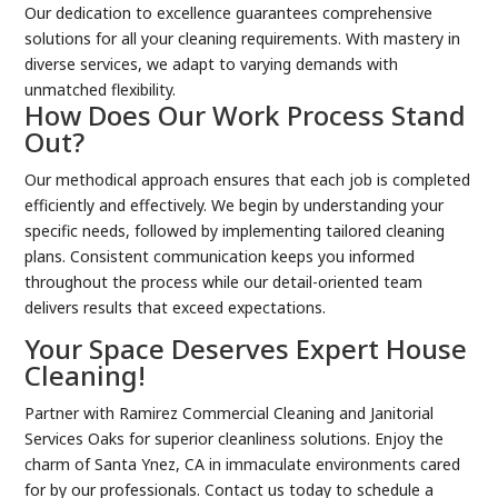
Our dedication to excellence guarantees comprehensive
solutions for all your cleaning requirements. With mastery in
diverse services, we adapt to varying demands with
unmatched flexibility.
How Does Our Work Process Stand
Out?
Our methodical approach ensures that each job is completed
efficiently and effectively. We begin by understanding your
specific needs, followed by implementing tailored cleaning
plans. Consistent communication keeps you informed
throughout the process while our detail-oriented team
delivers results that exceed expectations.
Your Space Deserves Expert House
Cleaning!
Partner with Ramirez Commercial Cleaning and Janitorial
Services Oaks for superior cleanliness solutions. Enjoy the
charm of Santa Ynez, CA in immaculate environments cared
for by our professionals. Contact us today to schedule a