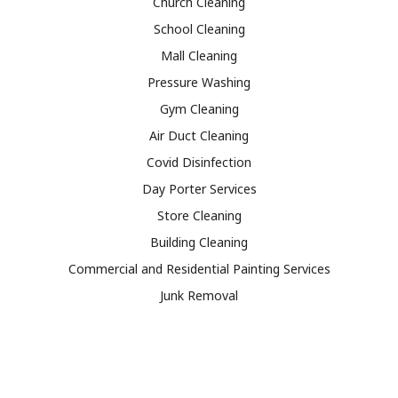
Church Cleaning
School Cleaning
Mall Cleaning
Pressure Washing
Gym Cleaning
Air Duct Cleaning
Covid Disinfection
Day Porter Services
Store Cleaning
Building Cleaning
Commercial and Residential Painting Services
Junk Removal