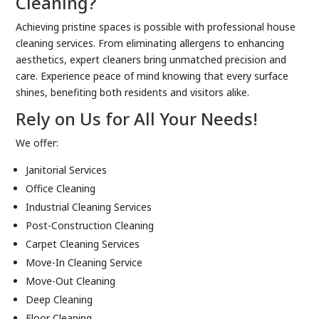
Cleaning?
Achieving pristine spaces is possible with professional house
cleaning services. From eliminating allergens to enhancing
aesthetics, expert cleaners bring unmatched precision and
care. Experience peace of mind knowing that every surface
shines, benefiting both residents and visitors alike.
Rely on Us for All Your Needs!
We offer:
Janitorial Services
Office Cleaning
Industrial Cleaning Services
Post-Construction Cleaning
Carpet Cleaning Services
Move-In Cleaning Service
Move-Out Cleaning
Deep Cleaning
Floor Cleaning