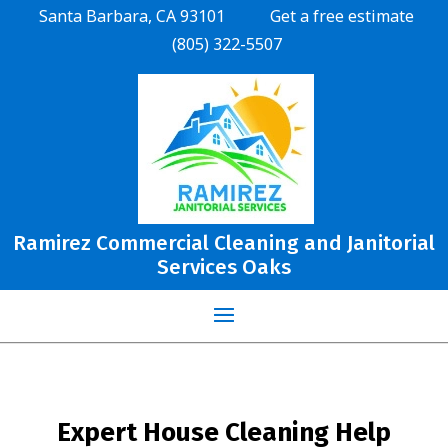
Santa Barbara, CA 93101
Get a free estimate
(805) 322-5507
Ramirez Commercial Cleaning and Janitorial
Services Oaks
Expert House Cleaning Help