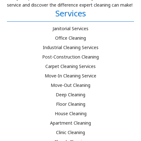
service and discover the difference expert cleaning can make!
Services
Janitorial Services
Office Cleaning
Industrial Cleaning Services
Post-Construction Cleaning
Carpet Cleaning Services
Move-In Cleaning Service
Move-Out Cleaning
Deep Cleaning
Floor Cleaning
House Cleaning
Apartment Cleaning
Clinic Cleaning