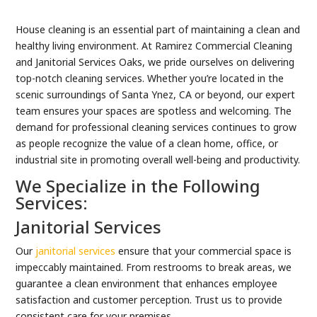
House cleaning is an essential part of maintaining a clean and
healthy living environment. At Ramirez Commercial Cleaning
and Janitorial Services Oaks, we pride ourselves on delivering
top-notch cleaning services. Whether you’re located in the
scenic surroundings of Santa Ynez, CA or beyond, our expert
team ensures your spaces are spotless and welcoming. The
demand for professional cleaning services continues to grow
as people recognize the value of a clean home, office, or
industrial site in promoting overall well-being and productivity.
We Specialize in the Following
Services:
Janitorial Services
Our
janitorial services
ensure that your commercial space is
impeccably maintained. From restrooms to break areas, we
guarantee a clean environment that enhances employee
satisfaction and customer perception. Trust us to provide
consistent care for your premises.