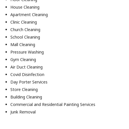
House Cleaning
Apartment Cleaning
Clinic Cleaning
Church Cleaning
School Cleaning
Mall Cleaning
Pressure Washing
Gym Cleaning
Air Duct Cleaning
Covid Disinfection
Day Porter Services
Store Cleaning
Building Cleaning
Commercial and Residential Painting Services
Junk Removal