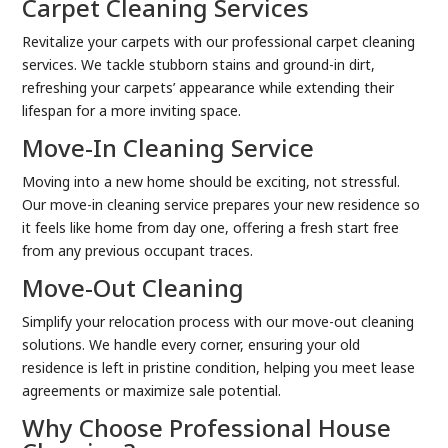
Carpet Cleaning Services
Revitalize your carpets with our professional carpet cleaning
services. We tackle stubborn stains and ground-in dirt,
refreshing your carpets’ appearance while extending their
lifespan for a more inviting space.
Move-In Cleaning Service
Moving into a new home should be exciting, not stressful.
Our move-in cleaning service prepares your new residence so
it feels like home from day one, offering a fresh start free
from any previous occupant traces.
Move-Out Cleaning
Simplify your relocation process with our move-out cleaning
solutions. We handle every corner, ensuring your old
residence is left in pristine condition, helping you meet lease
agreements or maximize sale potential.
Why Choose Professional House