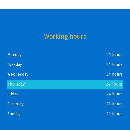
Working hours
Monday
24 hours
Tuesday
24 hours
Wednesday
24 hours
Thursday
24 hours
Friday
24 hours
Saturday
24 hours
Sunday
24 hours