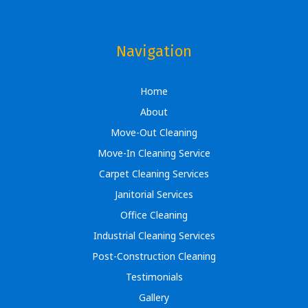
Navigation
Home
About
Move-Out Cleaning
Move-In Cleaning Service
Carpet Cleaning Services
Janitorial Services
Office Cleaning
Industrial Cleaning Services
Post-Construction Cleaning
Testimonials
Gallery