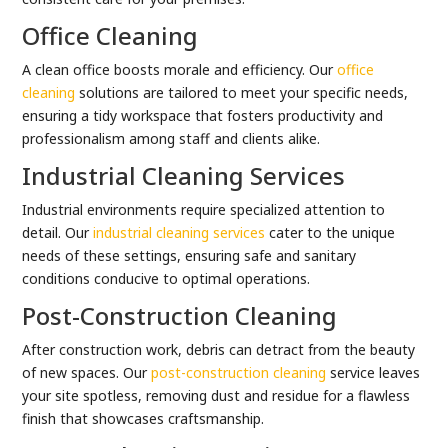
Office Cleaning
A clean office boosts morale and efficiency. Our
office
cleaning
solutions are tailored to meet your specific needs,
ensuring a tidy workspace that fosters productivity and
professionalism among staff and clients alike.
Industrial Cleaning Services
Industrial environments require specialized attention to
detail. Our
industrial cleaning services
cater to the unique
needs of these settings, ensuring safe and sanitary
conditions conducive to optimal operations.
Post-Construction Cleaning
After construction work, debris can detract from the beauty
of new spaces. Our
post-construction cleaning
service leaves
your site spotless, removing dust and residue for a flawless
finish that showcases craftsmanship.