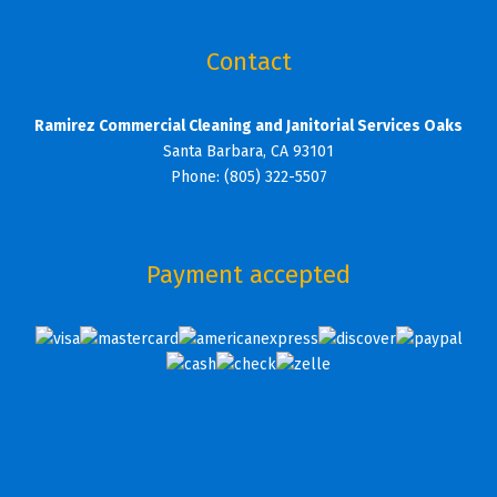
Contact
Ramirez Commercial Cleaning and Janitorial Services Oaks
Santa Barbara, CA 93101
Phone: (805) 322-5507
Payment accepted